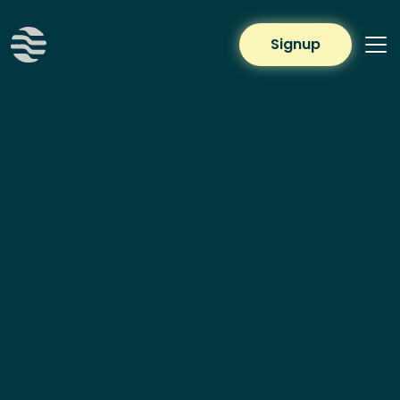
Signup